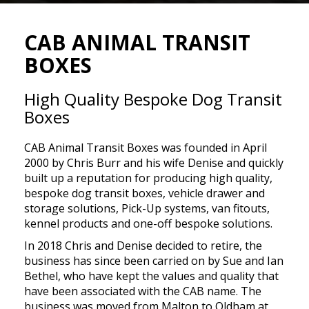
CAB ANIMAL TRANSIT
BOXES
High Quality Bespoke Dog Transit
Boxes
CAB Animal Transit Boxes was founded in April
2000 by Chris Burr and his wife Denise and quickly
built up a reputation for producing high quality,
bespoke dog transit boxes, vehicle drawer and
storage solutions, Pick-Up systems, van fitouts,
kennel products and one-off bespoke solutions.
In 2018 Chris and Denise decided to retire, the
business has since been carried on by Sue and Ian
Bethel, who have kept the values and quality that
have been associated with the CAB name. The
business was moved from Malton to Oldham at