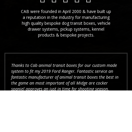
CAB were founded in April 2000 & have built up
a reputation in the industry for manufacturing
high quality bespoke dog transit boxes, vehicle
drawer systems, pickup systems, kennel
products & bespoke projects.
Thanks to Cab animal transit boxes for our custom made
system to fit my 2019 Ford Ranger. Fantastic service an
fantastic manufacturer of animal transit boxes the best in
the game an most important of all Midge are cocker
spaniel approves an just in time for shooting season.
Elliot Jones
I have recently purchased one of your dog boxes, it was
ordered over the phone after seeing your leaflet. I was