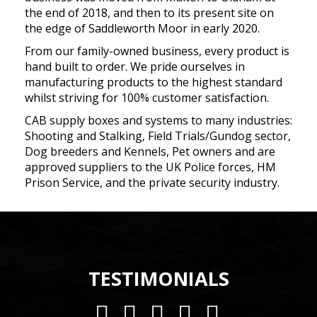
the end of 2018, and then to its present site on
the edge of Saddleworth Moor in early 2020.
From our family-owned business, every product is
hand built to order. We pride ourselves in
manufacturing products to the highest standard
whilst striving for 100% customer satisfaction.
CAB supply boxes and systems to many industries:
Shooting and Stalking, Field Trials/Gundog sector,
Dog breeders and Kennels, Pet owners and are
approved suppliers to the UK Police forces, HM
Prison Service, and the private security industry.
TESTIMONIALS