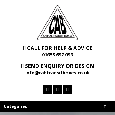
CALL FOR HELP & ADVICE
01653 697 096
SEND ENQUIRY OR DESIGN
info@cabtransitboxes.co.uk
Categories