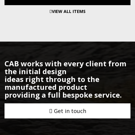
VIEW ALL ITEMS
CAB works with every client from
the initial design
ideas right through to the
manufactured product
providing a full bespoke service.
Get in touch