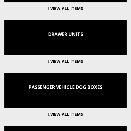
VIEW ALL ITEMS
DRAWER UNITS
VIEW ALL ITEMS
PASSENGER VEHICLE DOG BOXES
VIEW ALL ITEMS