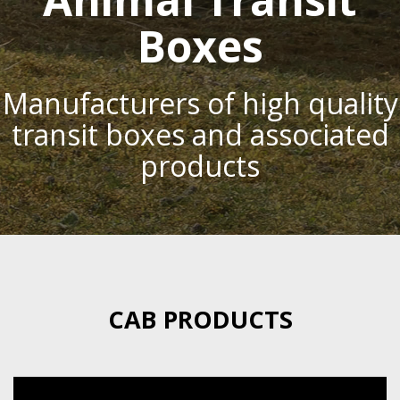
Boxes
Manufacturers of high quality
transit boxes and associated
products
CAB PRODUCTS