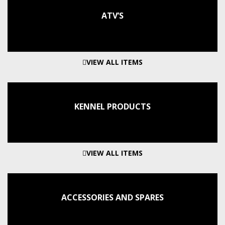
ATV’S
VIEW ALL ITEMS
KENNEL PRODUCTS
VIEW ALL ITEMS
ACCESSORIES AND SPARES