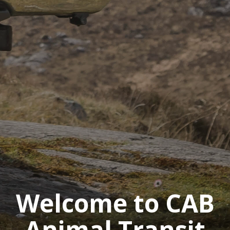
Welcome to CAB
Animal Transit