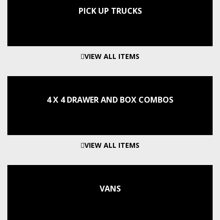
PICK UP TRUCKS
VIEW ALL ITEMS
4 X 4 DRAWER AND BOX COMBOS
VIEW ALL ITEMS
VANS